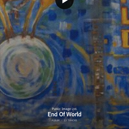
Public Image Ltd.
End Of World
ALBUM
·
13 TRACKS