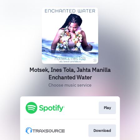
Motsek, Ines Tola, Jahta Manilla
Enchanted Water
Choose music service
Play
Download