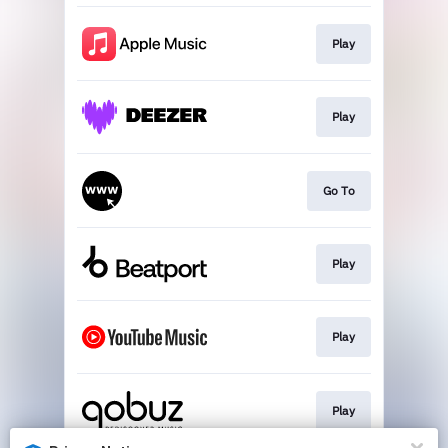
Play
Play
Go To
Play
Play
Play