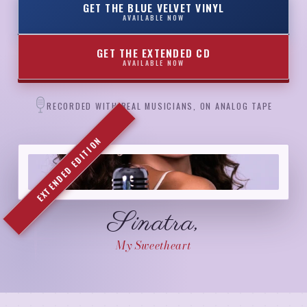
GET THE BLUE VELVET VINYL
AVAILABLE NOW
GET THE EXTENDED CD
AVAILABLE NOW
RECORDED WITH REAL MUSICIANS, ON ANALOG TAPE
EXTENDED EDITION
Sinatra,
My Sweetheart