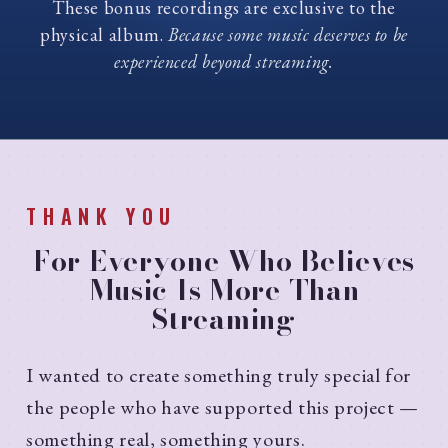
These bonus recordings are exclusive to the
physical album.
Because some music deserves to be
experienced beyond streaming.
THANK YOU
For Everyone Who Believes
Music Is More Than
Streaming
I wanted to create something truly special for
the people who have supported this project —
something real, something yours.