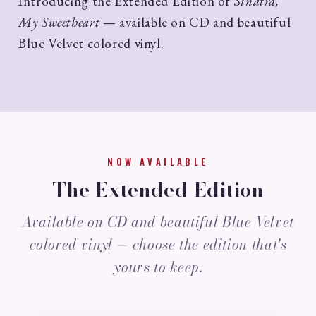
Introducing the Extended Edition of
Sinatra,
My Sweetheart
— available on CD and beautiful
Blue Velvet colored vinyl.
NOW AVAILABLE
The Extended Edition
Available on CD and beautiful Blue Velvet
colored vinyl — choose the edition that's
yours to keep.