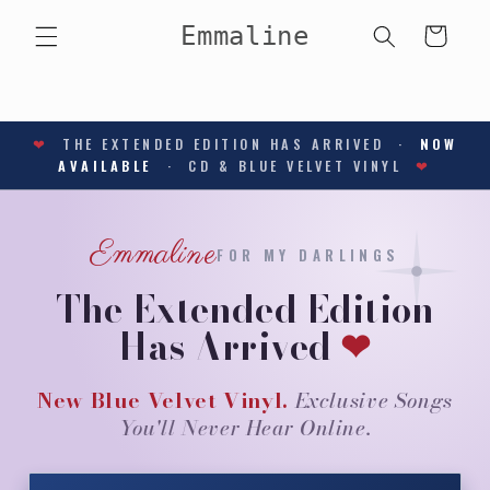
Skip to
Emmaline
content
Cart
❤
THE EXTENDED EDITION HAS ARRIVED ·
NOW
AVAILABLE
· CD & BLUE VELVET VINYL
❤
Emmaline
FOR MY DARLINGS
The Extended Edition
Has Arrived
❤
New Blue Velvet Vinyl.
Exclusive Songs
You'll Never Hear Online.