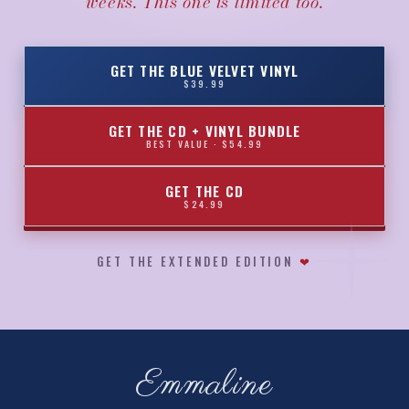
weeks. This one is limited too.
GET THE BLUE VELVET VINYL
$39.99
GET THE CD + VINYL BUNDLE
BEST VALUE · $54.99
GET THE CD
$24.99
GET THE EXTENDED EDITION
❤
Emmaline