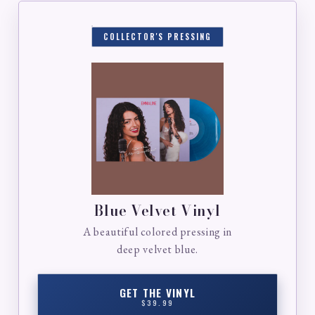
COLLECTOR'S PRESSING
Blue Velvet Vinyl
A beautiful colored pressing in
deep velvet blue.
GET THE VINYL
$39.99