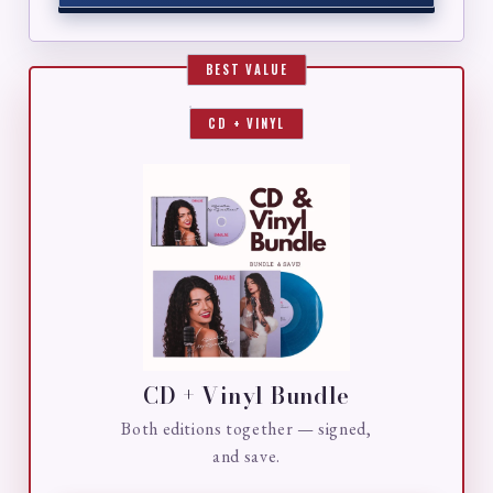
CD + VINYL
CD + Vinyl Bundle
Both editions together — signed,
and save.