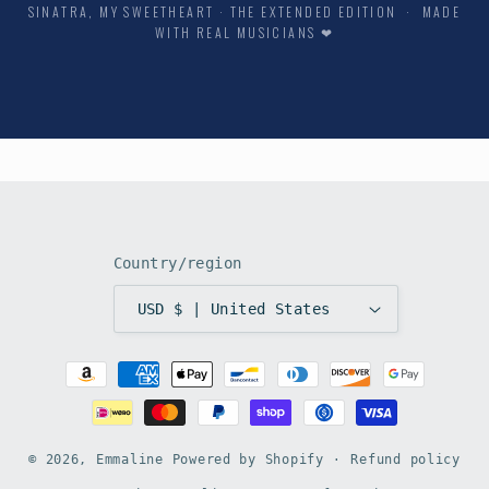
SINATRA, MY SWEETHEART · THE EXTENDED EDITION · MADE
WITH REAL MUSICIANS ❤
Country/region
USD $ | United States
Payment
methods
© 2026,
Emmaline
Powered by Shopify
Refund policy