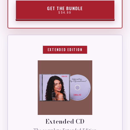
GET THE BUNDLE
$54.99
EXTENDED EDITION
Extended CD