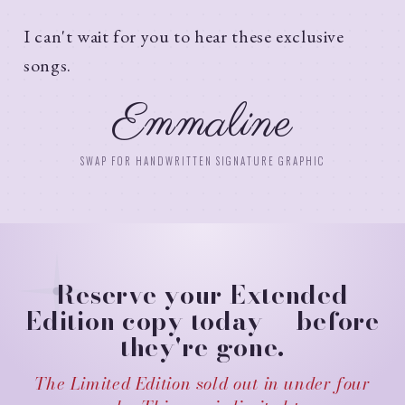
I can't wait for you to hear these exclusive
songs.
Emmaline
SWAP FOR HANDWRITTEN SIGNATURE GRAPHIC
Reserve your Extended
Edition copy today — before
they're gone.
The Limited Edition sold out in under four