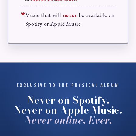
❤
Music that will
never
be available on
Spotify or Apple Music
EXCLUSIVE TO THE PHYSICAL ALBUM
Never on Spotify.
Never on Apple Music.
Never online. Ever.