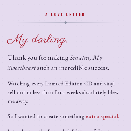
A LOVE LETTER
My darling,
Thank you for making
Sinatra, My
Sweetheart
such an incredible success.
Watching every Limited Edition CD and vinyl
sell out in less than four weeks absolutely blew
me away.
So I wanted to create something
extra special.