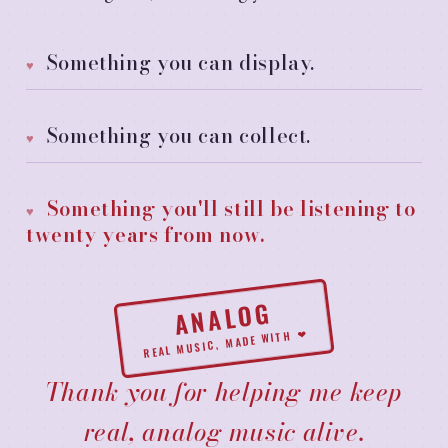
Something you can display.
Something you can collect.
Something you'll still be listening to
twenty years from now.
ANALOG
REAL MUSIC, MADE WITH ❤
Thank you for helping me keep
real, analog music alive.