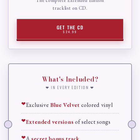
The complete Extended Edition
tracklist on CD.
GET THE CD
$24.99
What's Included?
❤ IN EVERY EDITION ❤
❤
Exclusive
Blue Velvet
colored vinyl
❤
Extended versions
of select songs
❤
A
secret bonus track