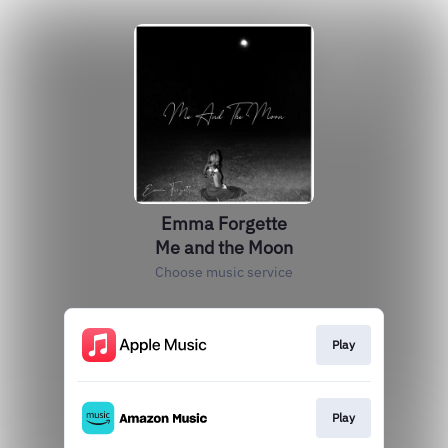
Emma Forgette
Me and the Moon
Choose music service
Play
Play