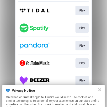
Play
Play
Play
Play
Play
Privacy Notice
On behalf of
EmmaForgette
, Linkfire would like to use cookies and
Play
similar technologies to personalize your experiences on our sites and to
advertise on other sites. For more information and additional choices