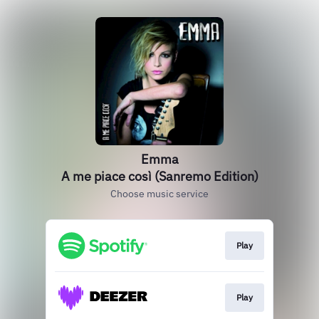
Emma
A me piace così (Sanremo Edition)
Choose music service
Play
Play