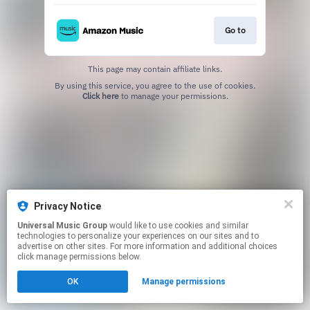
Go to
This page may contain affiliate links.
By using this service, you agree to the use of cookies.
Click here
to manage your permissions.
Privacy Notice
Universal Music Group
would like to use cookies and similar
technologies to personalize your experiences on our sites and to
advertise on other sites. For more information and additional choices
click manage permissions below.
OK
Manage permissions