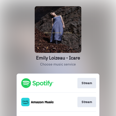
Emily Loizeau - Icare
Choose music service
Stream
Stream