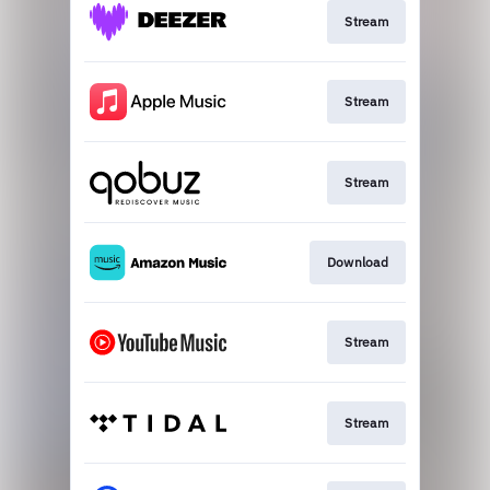
Stream
Stream
Stream
Download
Stream
Stream