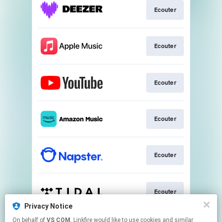
Ecouter
Ecouter
Ecouter
Ecouter
Ecouter
Ecouter
Privacy Notice
This page may contain affiliate links.
On behalf of
VS COM
, Linkfire would like to use cookies and similar