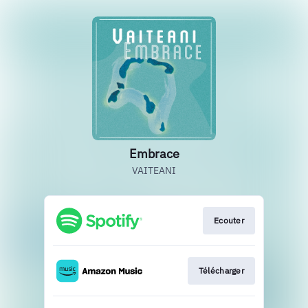
Embrace
VAITEANI
Ecouter
Télécharger