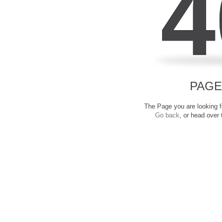
4
PAGE
The Page you are looking fo
Go back
, or head over 