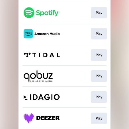
Play
Play
Play
Play
Play
Play