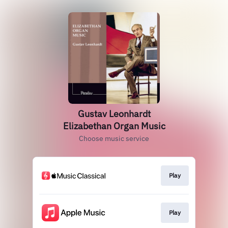
Gustav Leonhardt
Elizabethan Organ Music
Choose music service
Play
Play