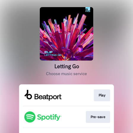
Letting Go
Choose music service
Play
Pre-save