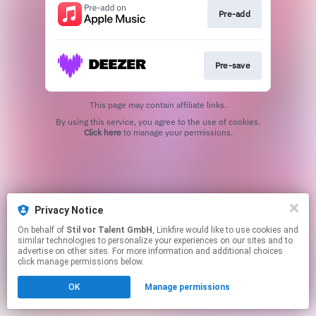
Pre-add
Pre-save
This page may contain affiliate links.
By using this service, you agree to the use of cookies.
Click here
to manage your permissions.
Privacy Notice
On behalf of
Stil vor Talent GmbH
, Linkfire would like to use cookies and
similar technologies to personalize your experiences on our sites and to
advertise on other sites. For more information and additional choices
click manage permissions below.
OK
Manage permissions