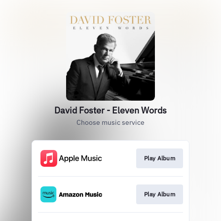
David Foster - Eleven Words
Choose music service
Play Album
Play Album