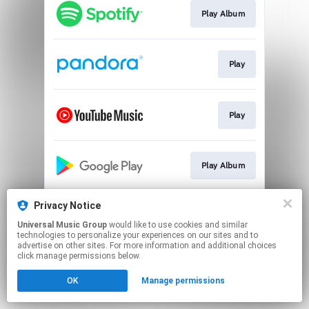
Play Album
Play
Play
Play Album
Privacy Notice
Buy CD & Vinyl
Universal Music Group
would like to use cookies and similar
technologies to personalize your experiences on our sites and to
advertise on other sites. For more information and additional choices
This page may contain affiliate links.
click manage permissions below.
By using this service, you agree to the use of cookies.
OK
Manage permissions
Click here
to manage your permissions.