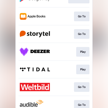
Go To
Go To
Play
Play
Go To
Go To