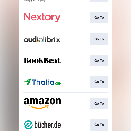
Go To
Go To
Go To
Go To
Go To
Go To