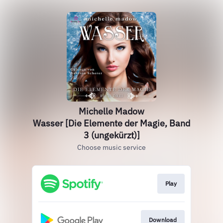
Michelle Madow
Wasser [Die Elemente der Magie, Band
3 (ungekürzt)]
Choose music service
Play
Download