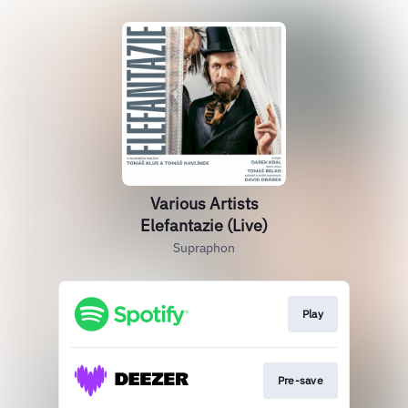
Various Artists
Elefantazie (Live)
Supraphon
Play
Pre-save