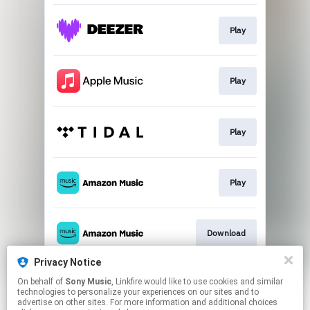
Play
Play
Play
Play
Download
Privacy Notice
On behalf of
Sony Music
, Linkfire would like to use cookies and similar
Play
technologies to personalize your experiences on our sites and to
advertise on other sites. For more information and additional choices