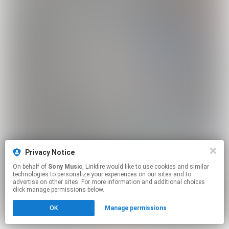
Privacy Notice
On behalf of
Sony Music
, Linkfire would like to use cookies and similar
technologies to personalize your experiences on our sites and to
advertise on other sites. For more information and additional choices
click manage permissions below.
OK
Manage permissions