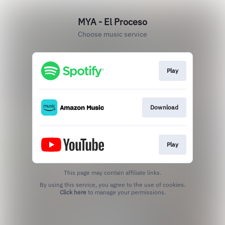
MYA - El Proceso
Choose music service
Play
Download
Play
This page may contain affiliate links.
By using this service, you agree to the use of cookies.
Click here
to manage your permissions.