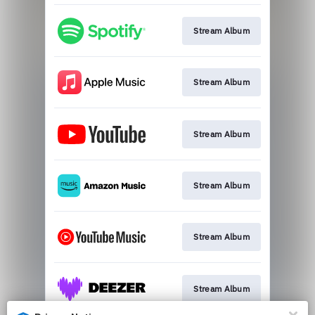
Stream Album
Stream Album
Stream Album
Stream Album
Stream Album
Stream Album