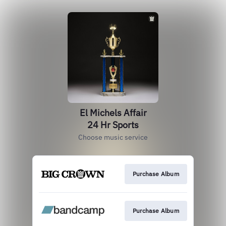
El Michels Affair
24 Hr Sports
Choose music service
Purchase Album
Purchase Album