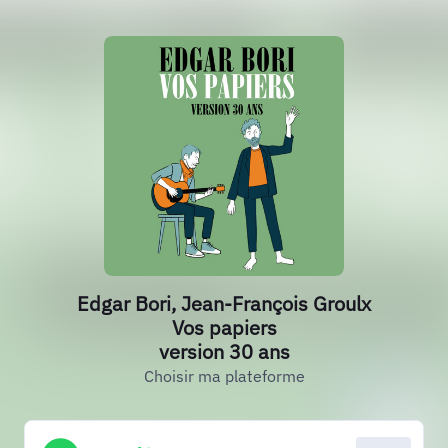
Edgar Bori, Jean-François Groulx
Vos papiers
version 30 ans
Choisir ma plateforme