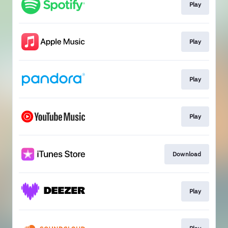
Play
Play
Play
Play
Download
Play