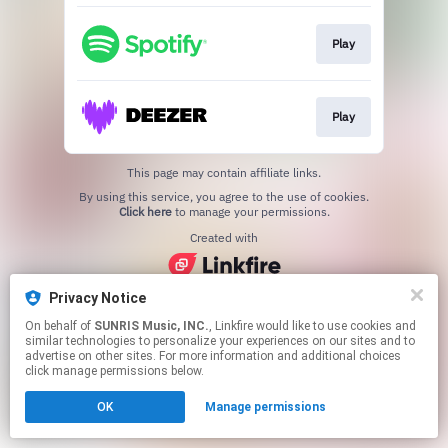
Play
Play
This page may contain affiliate links.
By using this service, you agree to the use of cookies.
Click here
to manage your permissions.
Created with
Privacy Notice
On behalf of
SUNRIS Music, INC.
, Linkfire would like to use cookies and
similar technologies to personalize your experiences on our sites and to
advertise on other sites. For more information and additional choices
click manage permissions below.
OK
Manage permissions