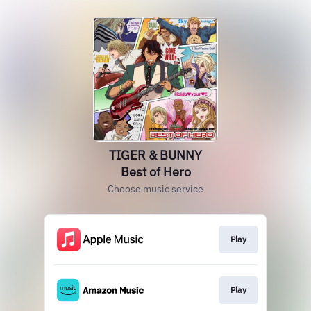
TIGER & BUNNY
Best of Hero
Choose music service
Play
Play