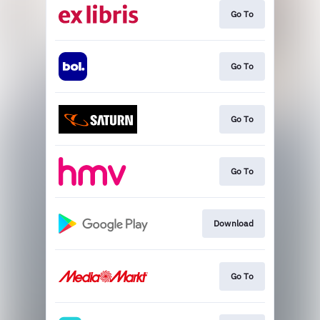
Go To
Go To
Go To
Go To
Download
Go To