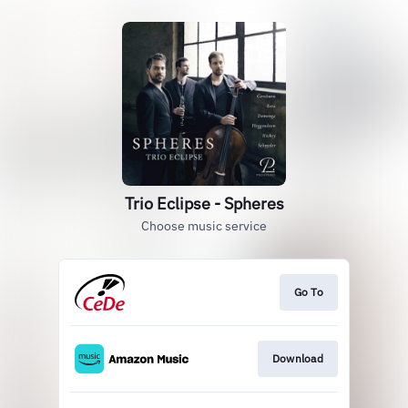
Trio Eclipse - Spheres
Choose music service
Go To
Download