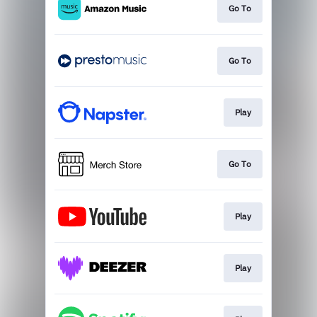
Go To
Go To
Play
Go To
Play
Play