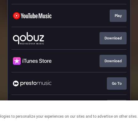
Play
Download
Download
Go To
Go To
This page may contain affiliate links.
By using this service, you agree to the use of cookies.
Click here
to
manage your permissions.