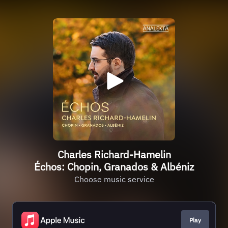
Charles Richard-Hamelin
Échos: Chopin, Granados & Albéniz
Choose music service
Play