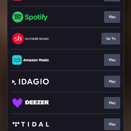
Play
Go To
Play
Play
Play
Play