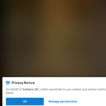
Privacy Notice
On behalf of
Outhere SA
, Linkfire would like to use cookies and similar technologies to personalize your experiences on our sites and to advertise on other sites. For more information and additional choices click manage permissions
below.
OK
Manage permissions