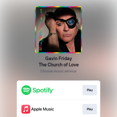
Gavin Friday
The Church of Love
Choose music service
Play
Play