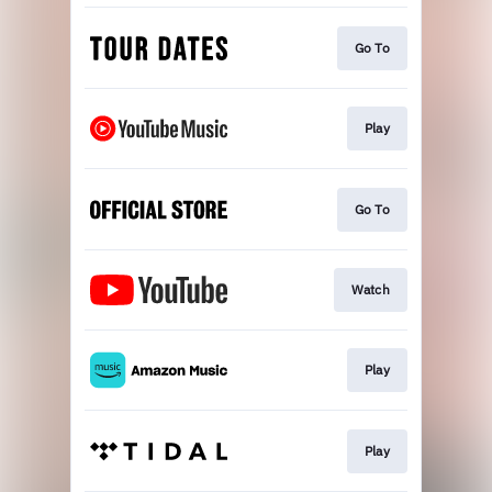
Go To
Play
Go To
Watch
Play
Play