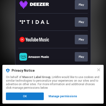
Play
Play
Play
Play
This page may contain affiliate links.
Privacy Notice
By using this service, you agree to the use of cookies.
On behalf of
Mascot Label Group
, Linkfire would like to use cookies and
Click here
to manage your permissions.
similar technologies to personalize your experiences on our sites and to
advertise on other sites. For more information and additional choices
click manage permissions below.
OK
Manage permissions