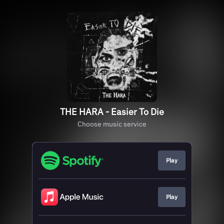
THE HARA - Easier To Die
Choose music service
Play
Play