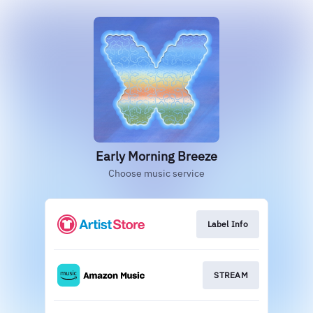
Early Morning Breeze
Choose music service
Label Info
STREAM