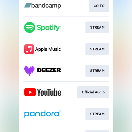
GO TO
STREAM
STREAM
STREAM
Official Audio
STREAM