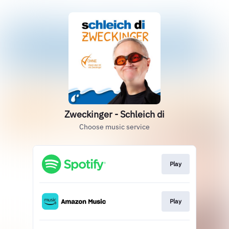
Zweckinger - Schleich di
Choose music service
Play
Play