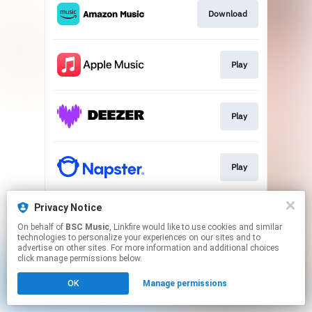
Download
Play
Play
Play
Privacy Notice
Play
On behalf of
BSC Music
, Linkfire would like to use cookies and similar
technologies to personalize your experiences on our sites and to
advertise on other sites. For more information and additional choices
This page may contain affiliate links.
click manage permissions below.
By using this service, you agree to the use of cookies.
OK
Manage permissions
Click here
to manage your permissions.