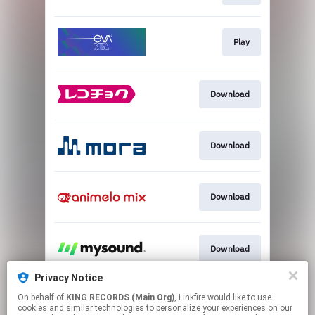
Play
Download
Download
Download
Download
Privacy Notice
On behalf of
KING RECORDS (Main Org)
, Linkfire would like to use
Download
cookies and similar technologies to personalize your experiences on our