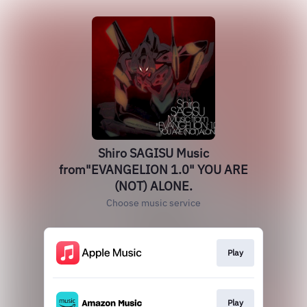
Shiro SAGISU Music
from"EVANGELION 1.0" YOU ARE
(NOT) ALONE.
Choose music service
Play
Play