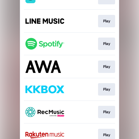
Play
Play
Play
Play
Play
Play