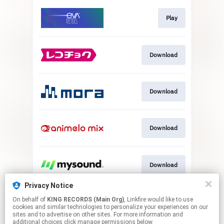
Play
Download
Download
Download
Download
Privacy Notice
On behalf of
KING RECORDS (Main Org)
, Linkfire would like to use
Download
cookies and similar technologies to personalize your experiences on our
sites and to advertise on other sites. For more information and
additional choices click manage permissions below.