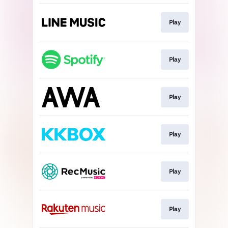
Play
Play
Play
Play
Play
Play