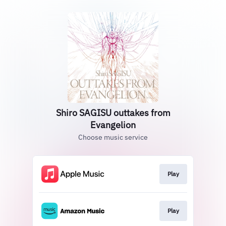
Shiro SAGISU outtakes from
Evangelion
Choose music service
Play
Play