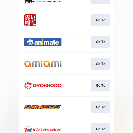
Go To
Go To
Go To
Go To
Go To
Go To