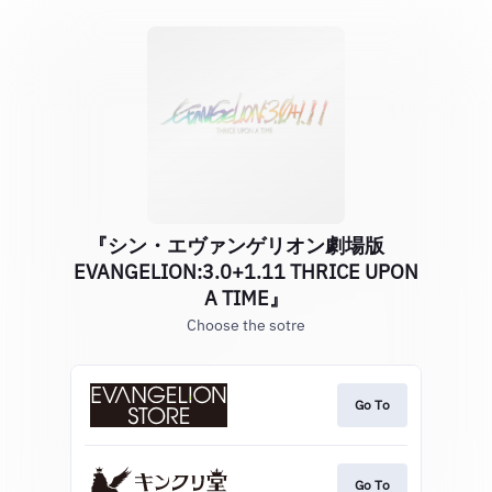
『シン・エヴァンゲリオン劇場版
EVANGELION:3.0+1.11 THRICE UPON
A TIME』
Choose the sotre
Go To
Go To