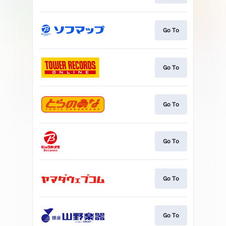
Go To
Go To
Go To
Go To
Go To
Go To