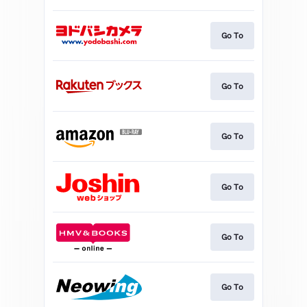
Go To
Go To
Go To
Go To
Go To
Go To