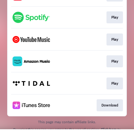
Play
Play
Play
Play
Download
This page may contain affiliate links.
By using this service, you agree to the use of cookies.
Click here
to
manage your permissions.