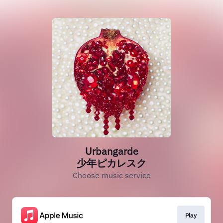
Urbangarde
少年ピカレスク
Choose music service
Play