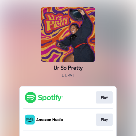
Ur So Pretty
ET.PAT
Play
Play