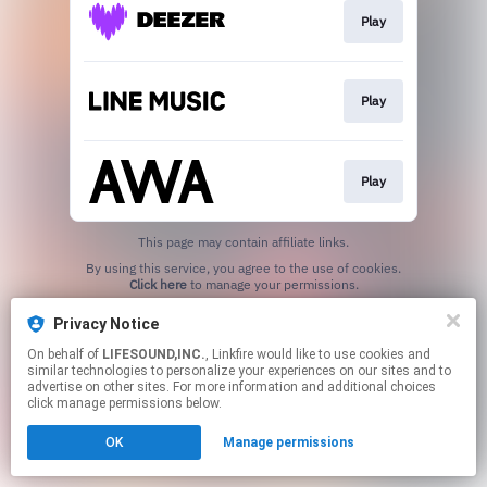
Play
Play
Play
This page may contain affiliate links.
By using this service, you agree to the use of cookies.
Click here
to manage your permissions.
Privacy Notice
On behalf of
LIFESOUND,INC.
, Linkfire would like to use cookies and
similar technologies to personalize your experiences on our sites and to
advertise on other sites. For more information and additional choices
click manage permissions below.
OK
Manage permissions