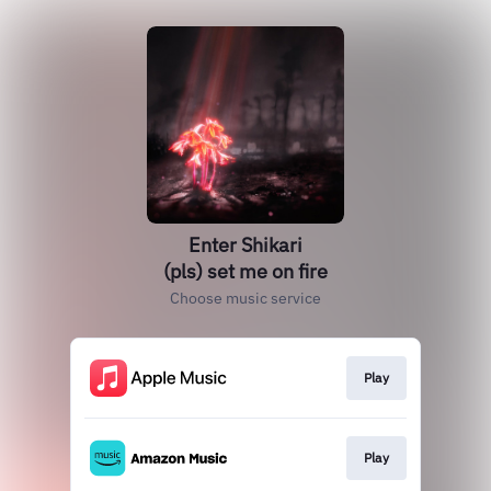
Enter Shikari
(pls) set me on fire
Choose music service
Play
Play