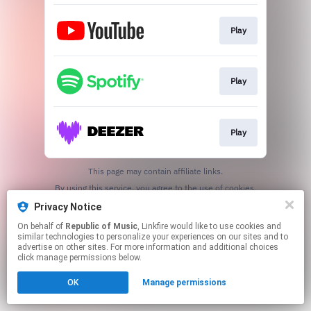
Play
Play
Play
This page may contain affiliate links.
By using this service, you agree to the use of cookies.
Click here
to manage your permissions.
Privacy Notice
On behalf of
Republic of Music
, Linkfire would like to use cookies and
similar technologies to personalize your experiences on our sites and to
advertise on other sites. For more information and additional choices
click manage permissions below.
OK
Manage permissions