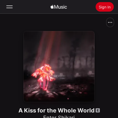
Sign In
Search
Home
New
Install Apple Music
Radio
A Kiss for the Whole World
Enter Shikari