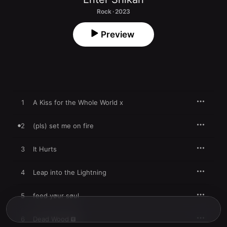
Rock · 2023
Preview
1
A Kiss for the Whole World x
2
(pls) set me on fire
3
It Hurts
4
Leap into the Lightning
5
feed yøur søul
6
Dead Wood