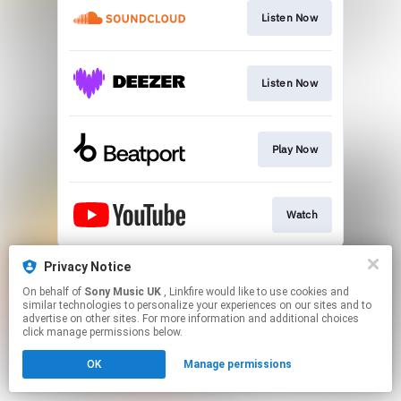
Listen Now
Listen Now
Play Now
Watch
This page may contain affiliate links.
Privacy Notice
By using this service, you agree to the use of cookies.
On behalf of
Sony Music UK
, Linkfire would like to use cookies and
Click here
to manage your permissions.
similar technologies to personalize your experiences on our sites and to
advertise on other sites. For more information and additional choices
click manage permissions below.
OK
Manage permissions