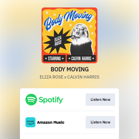
BODY MOVING
ELIZA ROSE x CALVIN HARRIS
Listen Now
Listen Now