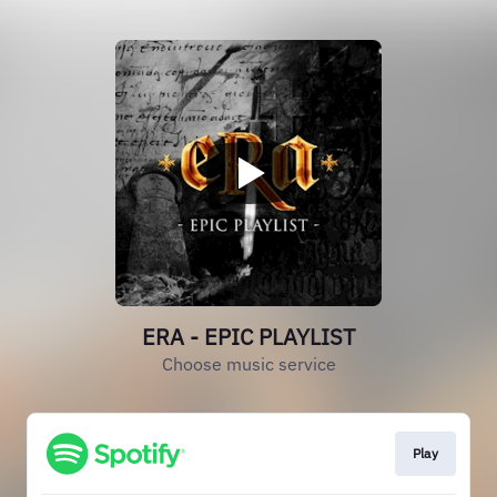
ERA - EPIC PLAYLIST
Choose music service
Play