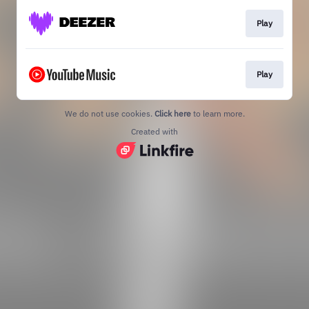
Play
Play
We do not use cookies.
Click here
to learn more.
Created with