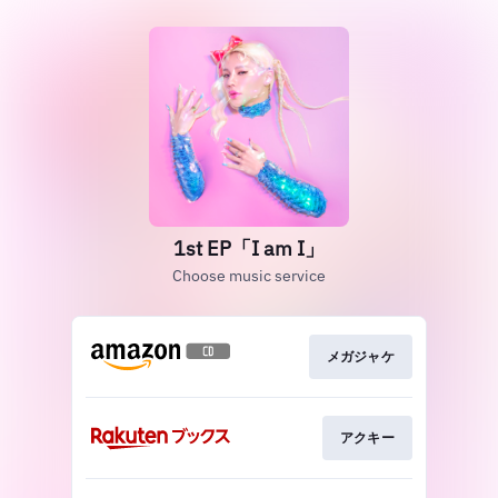
1st EP「I am I」
Choose music service
メガジャケ
アクキー