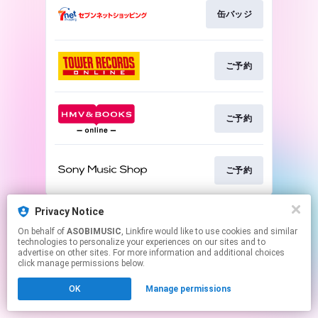
缶バッジ
ご予約
ご予約
ご予約
This page may contain affiliate links.
Privacy Notice
By using this service, you agree to the use of cookies.
On behalf of
ASOBIMUSIC
, Linkfire would like to use cookies and similar
Click here
to manage your permissions.
technologies to personalize your experiences on our sites and to
advertise on other sites. For more information and additional choices
click manage permissions below.
OK
Manage permissions