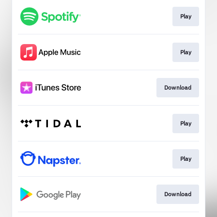
Play
Play
Download
Play
Play
Download