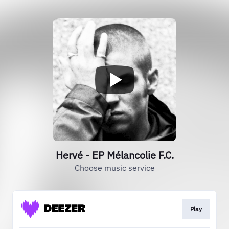
Hervé - EP Mélancolie F.C.
Choose music service
Play