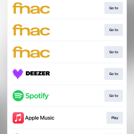
Go to
Go to
Go to
Go to
Go to
Play