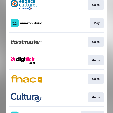
Go to
Play
Go to
Go to
Go to
Go to