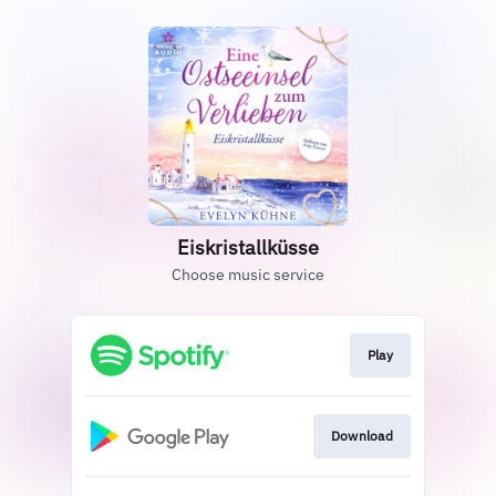
Eiskristallküsse
Choose music service
Play
Download