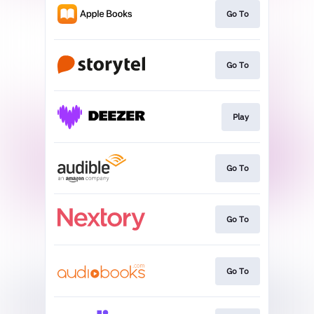
Go To
Go To
Play
Go To
Go To
Go To