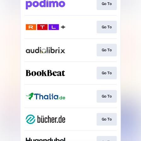
Go To
Go To
Go To
Go To
Go To
Go To