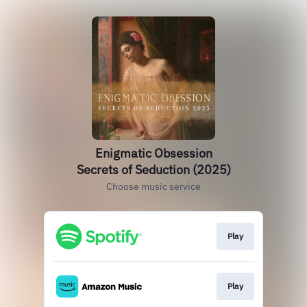
Enigmatic Obsession
Secrets of Seduction (2025)
Choose music service
Play
Play