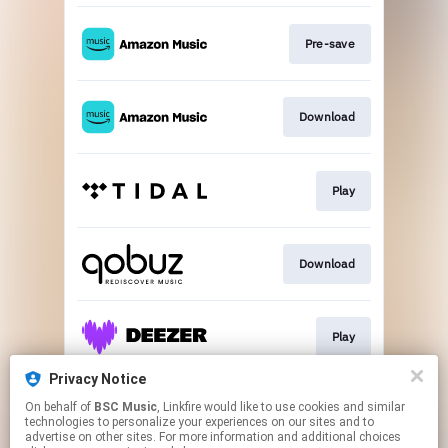
Pre-save
Download
Play
Download
Play
Privacy Notice
On behalf of
BSC Music
, Linkfire would like to use cookies and similar
Play
technologies to personalize your experiences on our sites and to
advertise on other sites. For more information and additional choices