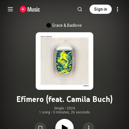
Sign in
Grace & Badlove
Efímero (feat. Camila Buch)
Single
 • 
2024
1 song
•
3 minutes, 26 seconds