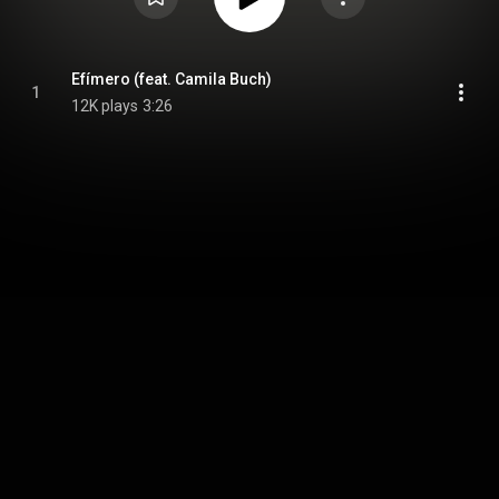
Efímero (feat. Camila Buch)
1
12K plays
3:26