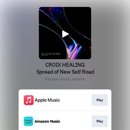
CROIX HEALING
Spread of New Self Road
Choose music service
Play
Play