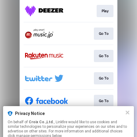
Play
Go To
Go To
Go To
Go To
Privacy Notice
On behalf of
Croix Co.,Ltd.
, Linkfire would like to use cookies and
Go To
similar technologies to personalize your experiences on our sites and to
advertise on other sites. For more information and additional choices
click manage permissions below.