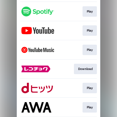
Play
Play
Play
Download
Play
Play