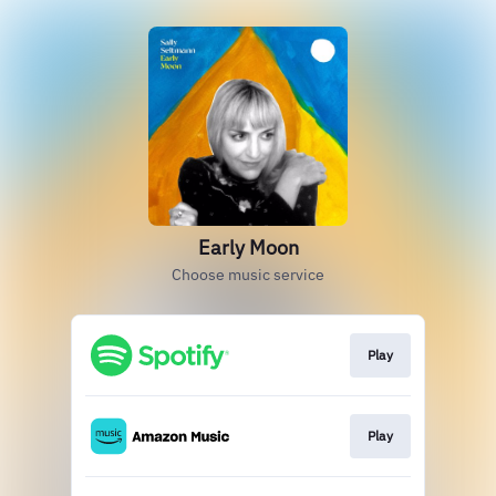
Early Moon
Choose music service
Play
Play