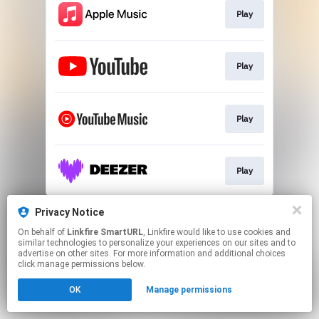
Play
Play
Play
Play
This page may contain affiliate links.
Privacy Notice
By using this service, you agree to the use of cookies.
On behalf of
Linkfire SmartURL
, Linkfire would like to use cookies and
Click here
to manage your permissions.
similar technologies to personalize your experiences on our sites and to
advertise on other sites. For more information and additional choices
Created with
click manage permissions below.
OK
Manage permissions