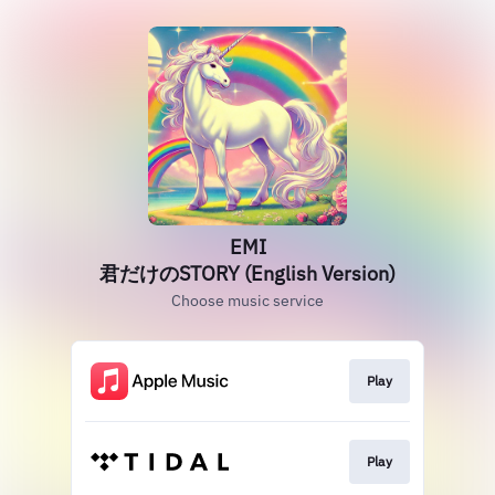
EMI
君だけのSTORY (English Version)
Choose music service
Play
Play