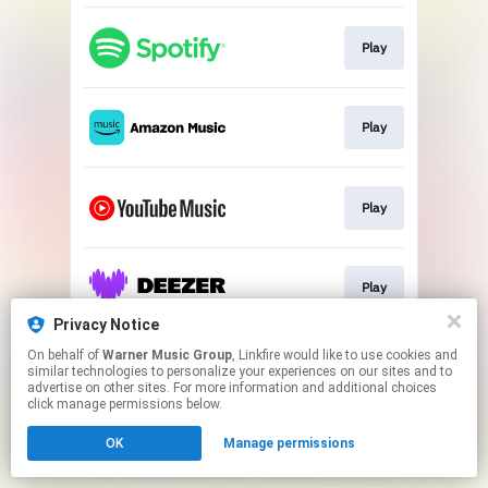
Play
Play
Play
Play
Privacy Notice
This page may contain affiliate links.
On behalf of
Warner Music Group
, Linkfire would like to use cookies and
similar technologies to personalize your experiences on our sites and to
By using this service, you agree to the use of cookies.
advertise on other sites. For more information and additional choices
Click here
to manage your permissions.
click manage permissions below.
OK
Manage permissions