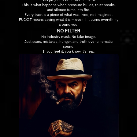
This is what happens when pressure builds, trust breaks,
and silence turns into fire.
Every track is a piece of what was lived, not imagined.
FUCKIT means saying what it is — even if it burns everything
around you.
NO FILTER
No industry mask. No fake image.
Just scars, mistakes, hunger, and truth over cinematic
sound.
If you feel it, you know it's real.