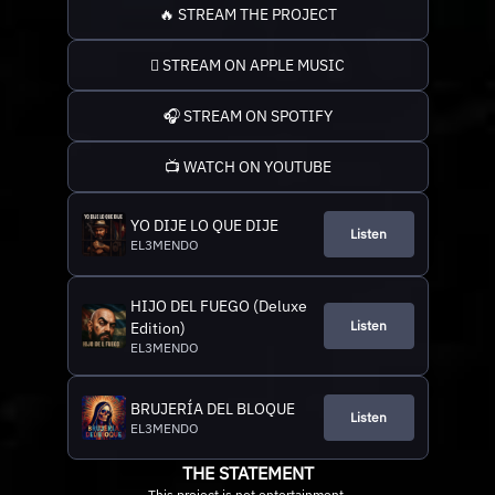
🔥 STREAM THE PROJECT
 STREAM ON APPLE MUSIC
🎧 STREAM ON SPOTIFY
📺 WATCH ON YOUTUBE
YO DIJE LO QUE DIJE
Listen
EL3MENDO
HIJO DEL FUEGO (Deluxe
Listen
Edition)
EL3MENDO
BRUJERÍA DEL BLOQUE
Listen
EL3MENDO
THE STATEMENT
This project is not entertainment.