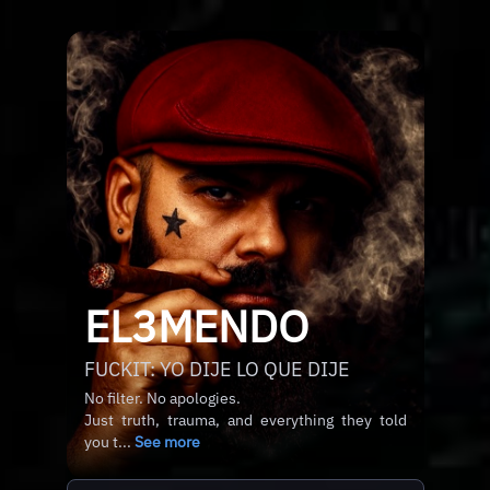
EL3MENDO
FUCKIT: YO DIJE LO QUE DIJE
No filter. No apologies.
Just truth, trauma, and everything they told
you t...
See more