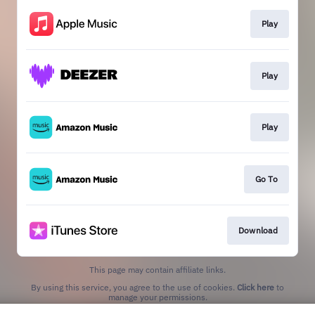
Play
Play
Play
Go To
Download
This page may contain affiliate links.
By using this service, you agree to the use of cookies.
Click here
to
manage your permissions.