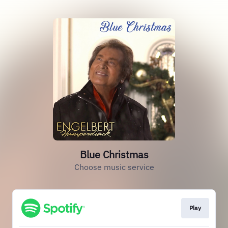
Blue Christmas
Choose music service
Play