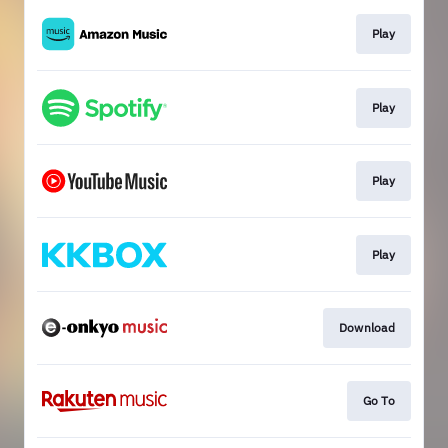
Play
Play
Play
Play
Download
Go To