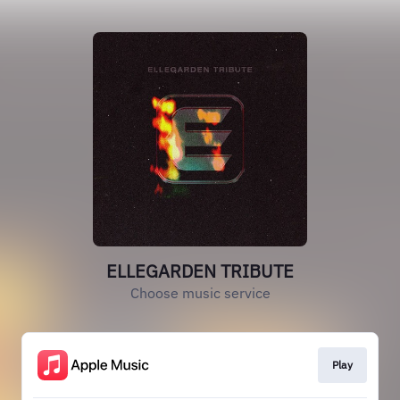
ELLEGARDEN TRIBUTE
Choose music service
Play