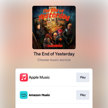
The End of Yesterday
Choose music service
Play
Play