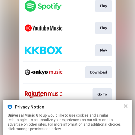
Play
Play
Play
Download
Go To
Privacy Notice
Universal Music Group
would like to use cookies and similar
Go To
technologies to personalize your experiences on our sites and to
advertise on other sites. For more information and additional choices
click manage permissions below.
This page may contain affiliate links.