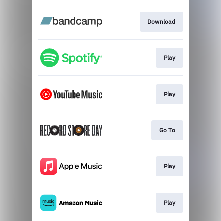
Download
Play
Play
Go To
Play
Play