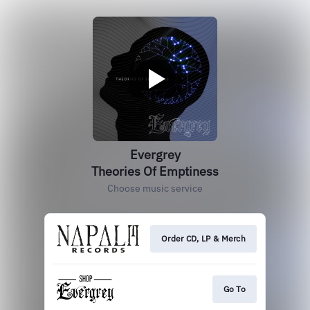
Evergrey
Theories Of Emptiness
Choose music service
Order CD, LP & Merch
Go To