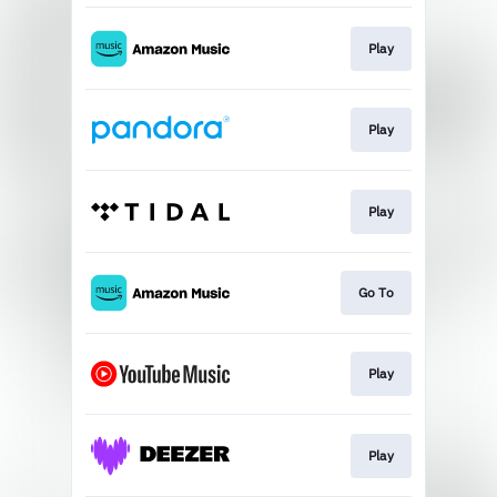
Play
Play
Play
Go To
Play
Play