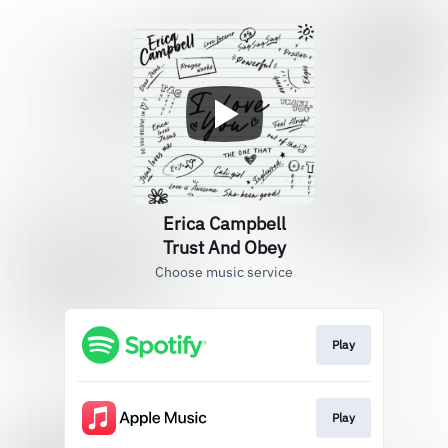
Erica Campbell
Trust And Obey
Choose music service
Play
Play