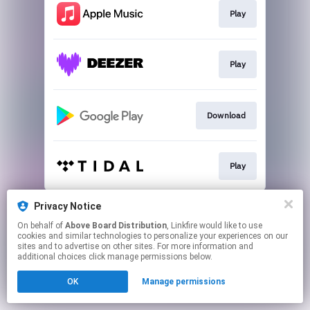
Play
Play
Download
Play
This page may contain affiliate links.
Privacy Notice
By using this service, you agree to the use of cookies.
On behalf of
Above Board Distribution
, Linkfire would like to use
Click here
to manage your permissions.
cookies and similar technologies to personalize your experiences on our
sites and to advertise on other sites. For more information and
additional choices click manage permissions below.
OK
Manage permissions