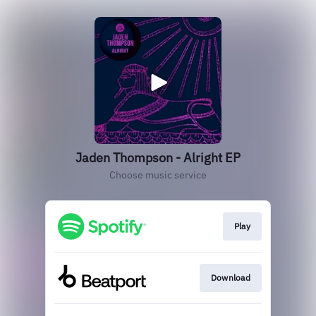
Jaden Thompson - Alright EP
Choose music service
Play
Download