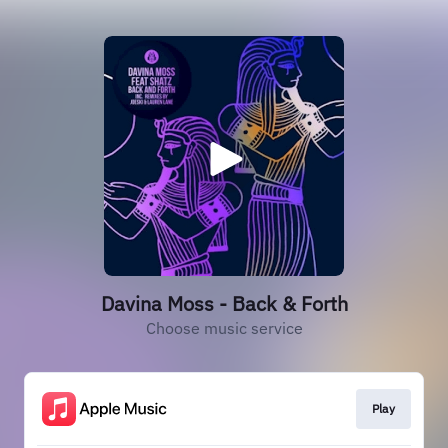
Davina Moss - Back & Forth
Choose music service
Play