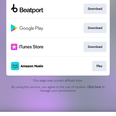
Download
Download
Download
Play
This page may contain affiliate links.
By using this service, you agree to the use of cookies.
Click here
to
manage your permissions.