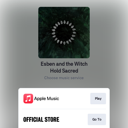
Esben and the Witch
Hold Sacred
Choose music service
Play
Go To