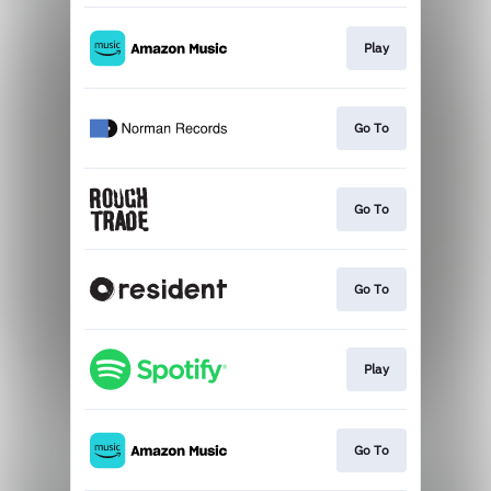
Play
Go To
Go To
Go To
Play
Go To