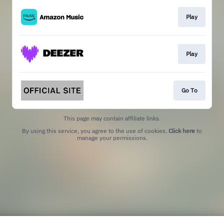
Play
Play
Go To
This page may contain affiliate links.
By using this service, you agree to the use of cookies.
Click here
to
manage your permissions.