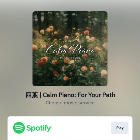
四葉 | Calm Piano: For Your Path
Choose music service
Play